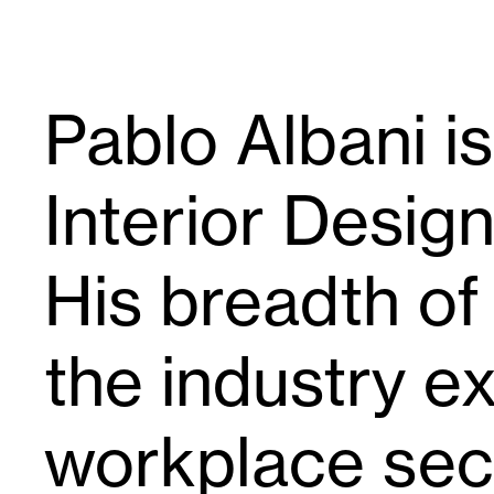
Pablo Albani is
Interior Desig
His breadth of
the industry e
workplace sect