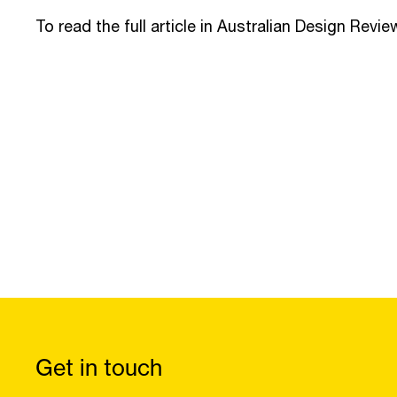
To read the full article in Australian Design Revie
Get in touch