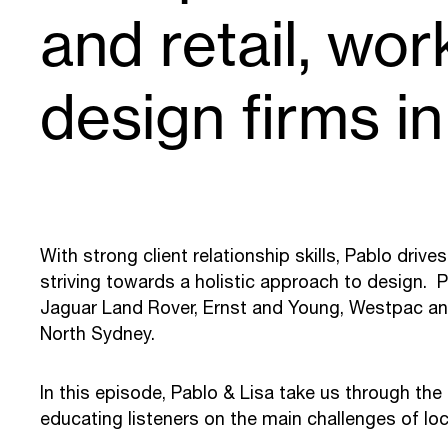
and retail, wor
design firms in
With strong client relationship skills, Pablo driv
striving towards a holistic approach to design. Pa
Jaguar Land Rover, Ernst and Young, Westpac an
North Sydney.
In this episode, Pablo & Lisa take us through the
educating listeners on the main challenges of loca