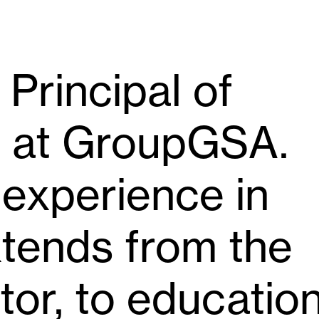
 Principal of
n at GroupGSA.
 experience in
xtends from the
or, to educatio