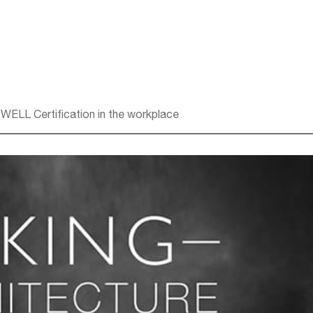
 WELL Certification in the workplace