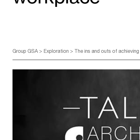
Group GSA
>
Exploration
>
The ins and outs of achieving