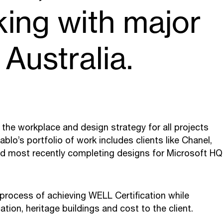
king with major
 Australia.
es the workplace and design strategy for all projects
blo’s portfolio of work includes clients like Chanel,
d most recently completing designs for Microsoft HQ
 process of achieving WELL Certification while
tion, heritage buildings and cost to the client.