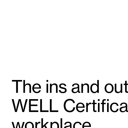
Skip
GroupGSA
to
content
The ins and out
WELL Certificat
workplace