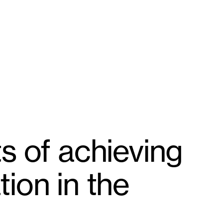
s of achieving
ion in the