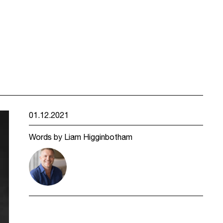
01.12.2021
Words by Liam Higginbotham