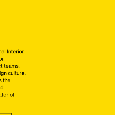
al Interior
or
ct teams,
ign culture.
s the
nd
ator of