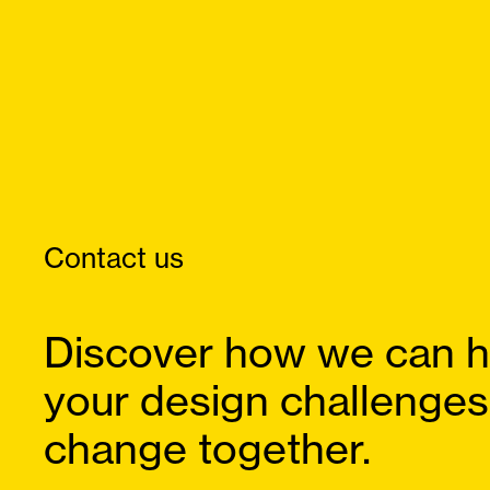
Contact us
Discover how we can h
your design challenges
change together.