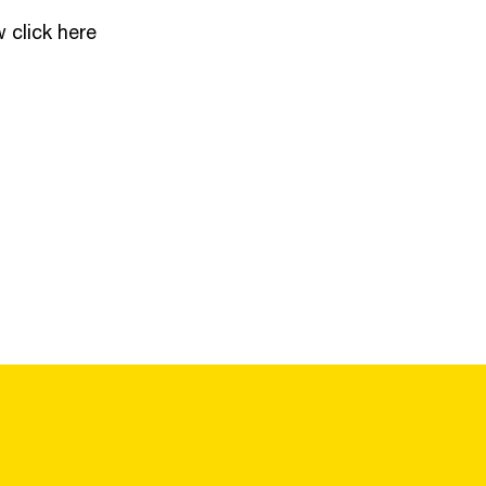
w click
here