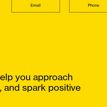
Email
Phone
elp you approach
, and spark positive