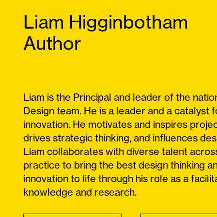
Liam Higginbotham
Author
Liam is the Principal and leader of the nation
Design team. He is a leader and a catalyst f
innovation. He motivates and inspires proje
drives strategic thinking, and influences des
Liam collaborates with diverse talent acros
practice to bring the best design thinking a
innovation to life through his role as a facilit
knowledge and research.