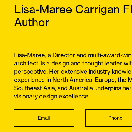
Lisa-Maree Carrigan 
Author
Lisa-Maree, a Director and multi-award-win
architect, is a design and thought leader wit
perspective. Her extensive industry knowl
experience in North America, Europe, the M
Southeast Asia, and Australia underpins her
visionary design excellence.
Email
Phone