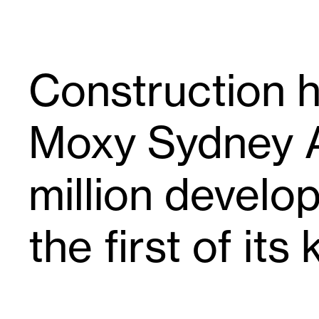
Construction 
Moxy Sydney A
million develo
the first of its 