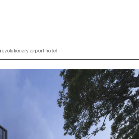
volutionary airport hotel