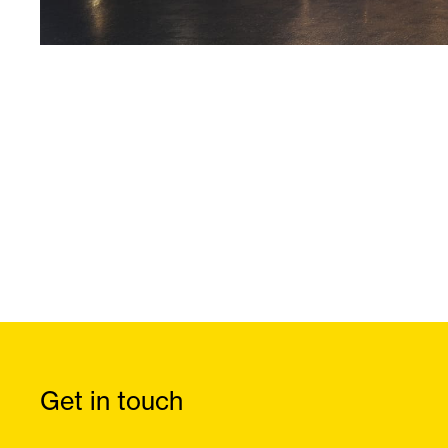
Get in touch