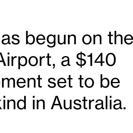
has begun on th
irport, a $140
pment set to be
kind in Australia.