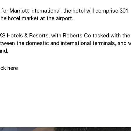
Marriott International, the hotel will comprise 301
he hotel market at the airport.
KS Hotels & Resorts, with Roberts Co tasked with the
tween the domestic and international terminals, and wi
and.
lick
here