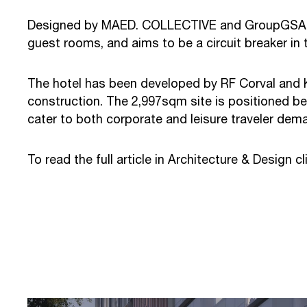
Designed by MAED. COLLECTIVE and GroupGSA for 
guest rooms, and aims to be a circuit breaker in t
The hotel has been developed by RF Corval and 
construction. The 2,997sqm site is positioned be
cater to both corporate and leisure traveler dem
To read the full article in Architecture & Design c