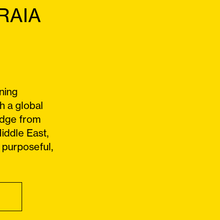
FRAIA
ning
h a global
edge from
iddle East,
 purposeful,