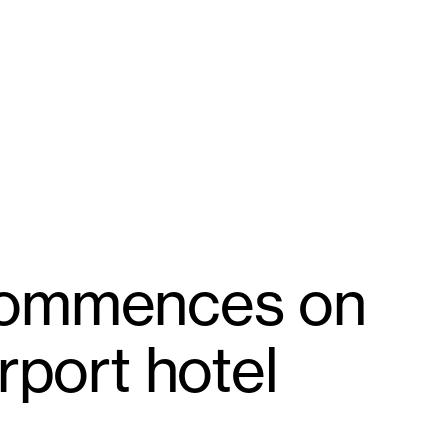
commences on
rport hotel