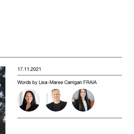
17.11.2021
Words by Lisa-Maree Carrigan FRAIA