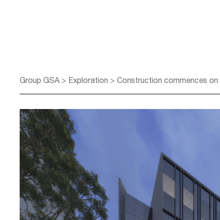
Group GSA
>
Exploration
>
Construction commences on re