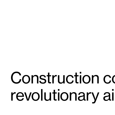
Skip
GroupGSA
to
content
Construction 
revolutionary ai