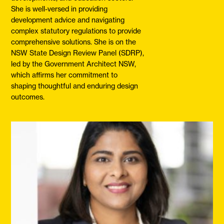
She is well-versed in providing
development advice and navigating
complex statutory regulations to provide
comprehensive solutions. She is on the
NSW State Design Review Panel (SDRP),
led by the Government Architect NSW,
which affirms her commitment to
shaping thoughtful and enduring design
outcomes.