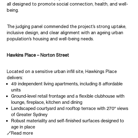
all designed to promote social connection, health, and well-
being.
The judging panel commended the project’s strong uptake,
inclusive design, and clear alignment with an ageing urban
population’s housing and well-being needs.
Hawkins Place – Norton Street
Located on a sensitive urban infill site, Hawkings Place
delivers:
49 independent living apartments, including 8 affordable
units
Ground-level retail frontage and a flexible clubhouse with
lounge, fireplace, kitchen and dining
Landscaped courtyard and rooftop terrace with 270° views
of Greater Sydney
Robust materiality and self-finished surfaces designed to
age in place
🔗Read more