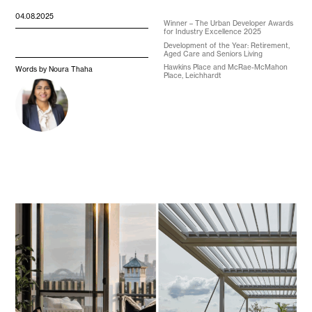
04.08.2025
Winner – The Urban Developer Awards
for Industry Excellence 2025
Development of the Year: Retirement,
Aged Care and Seniors Living
Hawkins Place and McRae-McMahon
Words by Noura Thaha
Place, Leichhardt