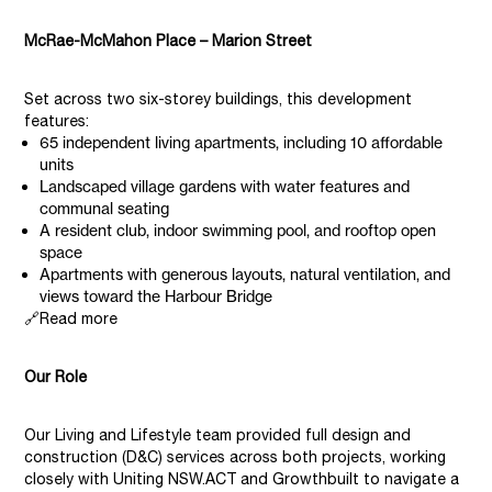
McRae-McMahon Place – Marion Street
Set across two six-storey buildings, this development
features:
65 independent living apartments, including 10 affordable
units
Landscaped village gardens with water features and
communal seating
A resident club, indoor swimming pool, and rooftop open
space
Apartments with generous layouts, natural ventilation, and
views toward the Harbour Bridge
🔗Read more
Our Role
Our Living and Lifestyle team provided full design and
construction (D&C) services across both projects, working
closely with Uniting NSW.ACT and Growthbuilt to navigate a