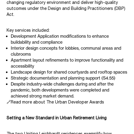
changing regulatory environment and deliver high-quality
outcomes under the Design and Building Practitioners (DBP)
Act.
Key services included:
Development Application modifications to enhance
buildability and compliance
Interior design concepts for lobbies, communal areas and
clubrooms
Apartment layout refinements to improve functionality and
accessibility
Landscape design for shared courtyards and rooftop spaces
Strategic documentation and planning support (S4.55)
Despite industry-wide challenges during and after the
pandemic, both developments were completed and
achieved strong market demand.
🔗Read more about The Urban Developer Awards
Setting a New Standard in Urban Retirement Living
The two Uniting Leichhardt residences exemplify how