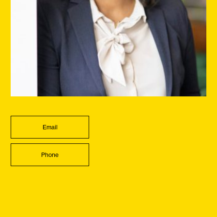
Email
Phone