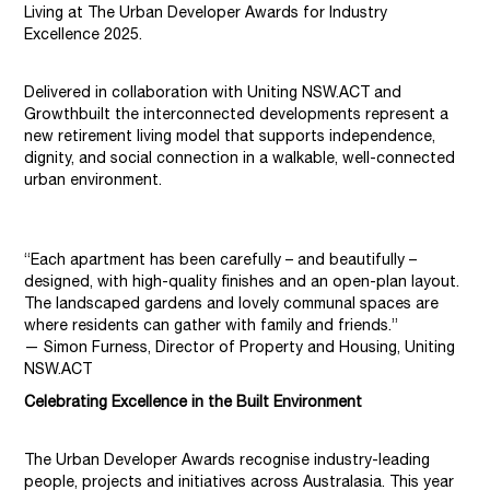
Living at The Urban Developer Awards for Industry
Excellence 2025.
Delivered in collaboration with Uniting NSW.ACT and
Growthbuilt
the interconnected developments represent a
new retirement living model that supports independence,
dignity, and social connection in a walkable, well-connected
urban environment.
“Each apartment has been carefully – and beautifully –
designed, with high-quality finishes and an open-plan layout.
The landscaped gardens and lovely communal spaces are
where residents can gather with family and friends.”
— Simon Furness, Director of Property and Housing, Uniting
NSW.ACT
Celebrating Excellence in the Built Environment
The Urban Developer Awards recognise industry-leading
people, projects and initiatives across Australasia. This year