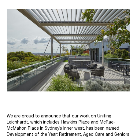
We are proud to announce that our work on Uniting
Leichhardt, which includes Hawkins Place and McRae-
McMahon Place in Sydney’s inner west, has been named
Development of the Year: Retirement, Aged Care and Seniors