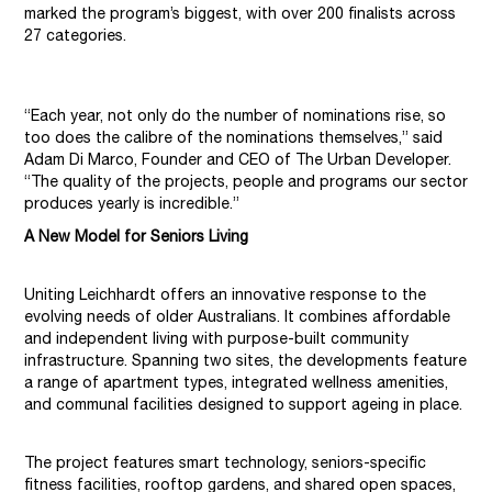
marked the program’s biggest, with over 200 finalists across
27 categories.
“Each year, not only do the number of nominations rise, so
too does the calibre of the nominations themselves,” said
Adam Di Marco, Founder and CEO of The Urban Developer.
“The quality of the projects, people and programs our sector
produces yearly is incredible.”
A New Model for Seniors Living
Uniting Leichhardt offers an innovative response to the
evolving needs of older Australians. It combines affordable
and independent living with purpose-built community
infrastructure. Spanning two sites, the developments feature
a range of apartment types, integrated wellness amenities,
and communal facilities designed to support ageing in place.
The project features smart technology, seniors-specific
fitness facilities, rooftop gardens, and shared open spaces,