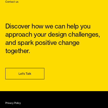
Contact us
Discover how we can help you
approach your design challenges,
and spark positive change
together.
Let's Talk
Privacy Policy