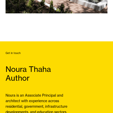
Get in touch
Noura Thaha
Author
Noura is an Associate Principal and
architect with experience across
residential, government, infrastructure
developments, and education sectors.