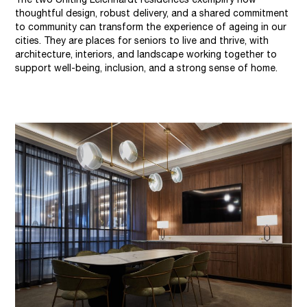
thoughtful design, robust delivery, and a shared commitment
to community can transform the experience of ageing in our
cities. They are places for seniors to live and thrive, with
architecture, interiors, and landscape working together to
support well-being, inclusion, and a strong sense of home.