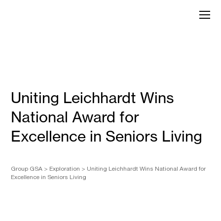
Skip
to
GroupGSA
content
Uniting Leichhardt Wins
National Award for
Excellence in Seniors Living
Group GSA
>
Exploration
>
Uniting Leichhardt Wins National Award for
Excellence in Seniors Living