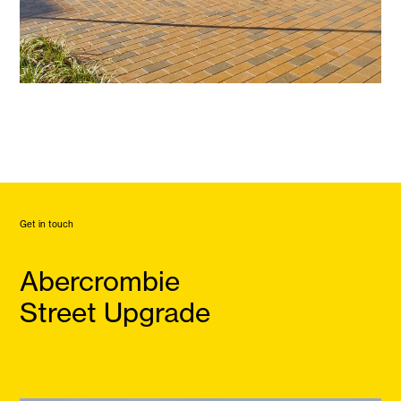
Get in touch
Abercrombie
Street Upgrade