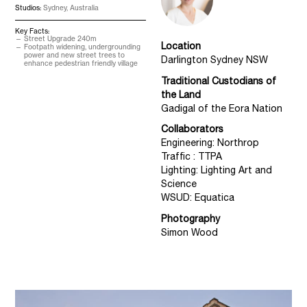
Studios:
Sydney, Australia
Key Facts:
Street Upgrade 240m
Location
Footpath widening, undergrounding
power and new street trees to
Darlington Sydney NSW
enhance pedestrian friendly village
Traditional Custodians of
the Land
Gadigal of the Eora Nation
Collaborators
Engineering: Northrop
Traffic : TTPA
Lighting: Lighting Art and
Science
WSUD: Equatica
Photography
Simon Wood