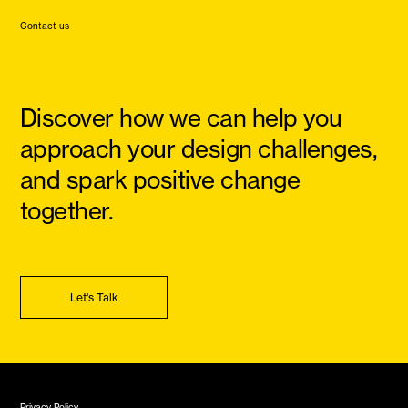
Contact us
Discover how we can help you
approach your design challenges,
and spark positive change
together.
Let's Talk
Privacy Policy