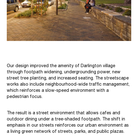
Our design improved the amenity of Darlington village
through footpath widening, undergrounding power, new
street tree planting, and increased seating. The streetscape
works also include neighbourhood-wide traffic management,
which reinforces a slow-speed environment with a
pedestrian focus.
The result is a street environment that allows cafes and
outdoor dining under a tree-shaded footpath. The shift in
emphasis in our streets reinforces our urban environment as
a living green network of streets, parks, and public plazas.