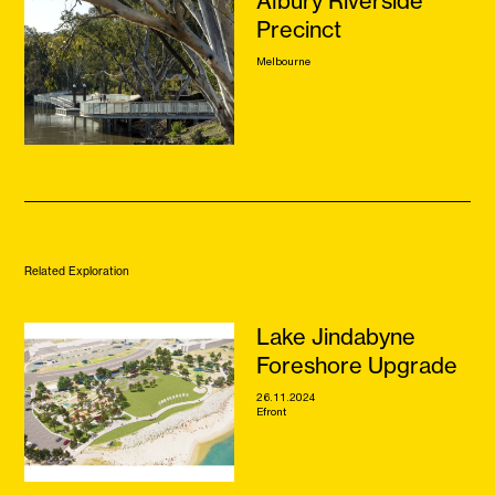
Albury Riverside
Precinct
Melbourne
Related Exploration
Lake Jindabyne
Foreshore Upgrade
26.11.2024
Efront