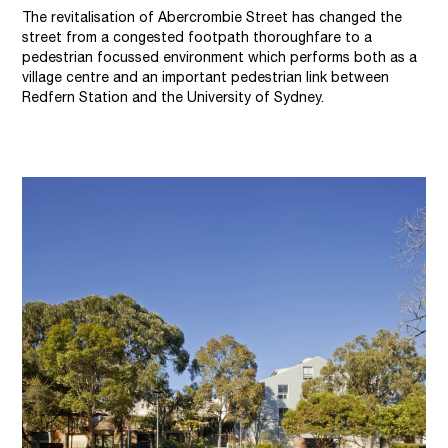
The revitalisation of Abercrombie Street has changed the
street from a congested footpath thoroughfare to a
pedestrian focussed environment which performs both as a
village centre and an important pedestrian link between
Redfern Station and the University of Sydney.