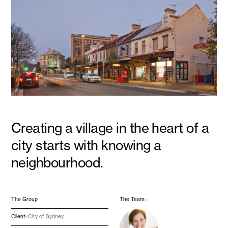
Creating a village in the heart of a
city starts with knowing a
neighbourhood.
The Group
The Team:
Client:
City of Sydney