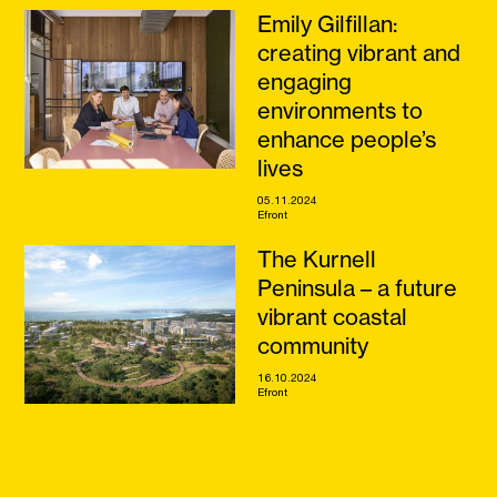
Emily Gilfillan:
creating vibrant and
engaging
environments to
enhance people’s
lives
05.11.2024
Efront
The Kurnell
Peninsula – a future
vibrant coastal
community
16.10.2024
Efront