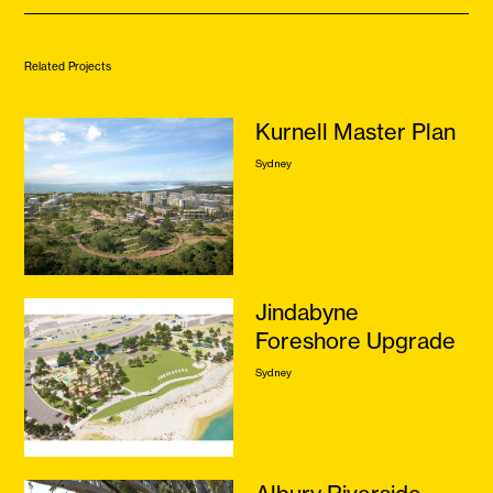
Related Projects
Kurnell Master Plan
Sydney
Jindabyne
Foreshore Upgrade
Sydney