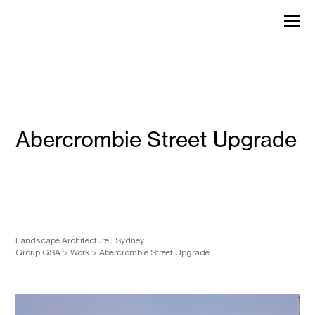
Skip
to
GroupGSA
content
Abercrombie Street Upgrade
Landscape Architecture
Sydney
Group GSA
>
Work
>
Abercrombie Street Upgrade