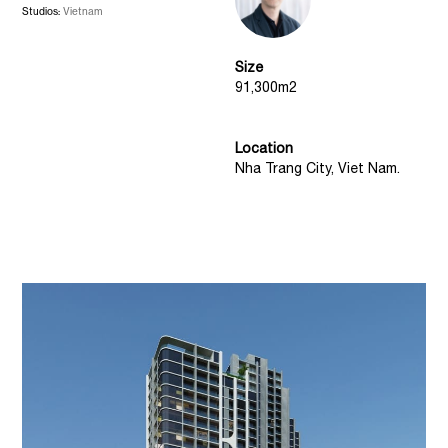
Studios:
Vietnam
Size
91,300m2
Location
Nha Trang City, Viet Nam.