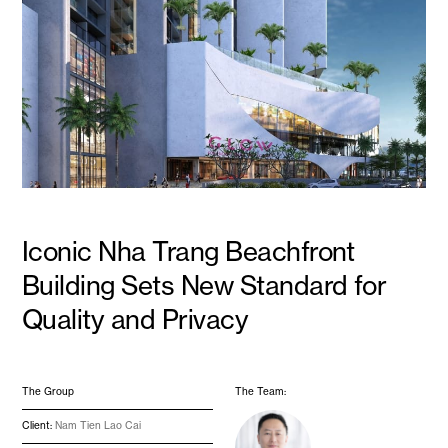
Iconic Nha Trang Beachfront
Building Sets New Standard for
Quality and Privacy
The Group
The Team:
Client:
Nam Tien Lao Cai