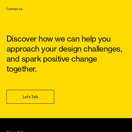
Contact us
Discover how we can help you
approach your design challenges,
and spark positive change
together.
Let's Talk