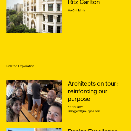
Ritz Carlton
Ho Chi Minh
Related Exploration
Architects on tour:
reinforcing our
purpose
13.10.2025
CDoggett@groupgsa.com