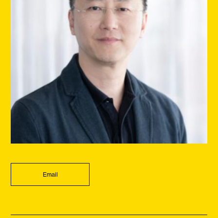
Email