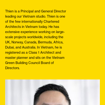
Thien is a Principal and General Director
leading our Vietnam studio. Thien is one
of the few internationally Chartered
Architects in Vietnam today. He has
extensive experience working on large-
scale projects worldwide, including the
UK, Norway, Canada, Bermuda, Africa,
Dubai, and Australia. In Vietnam, he is
registered as a Class 1 Architect and
master planner and sits on the Vietnam
Green Building Council Board of
Directors.