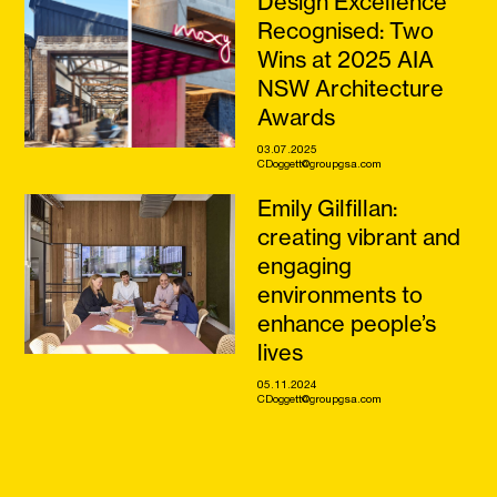
Design Excellence
Recognised: Two
Wins at 2025 AIA
NSW Architecture
Awards
03.07.2025
CDoggett@groupgsa.com
Emily Gilfillan:
creating vibrant and
engaging
environments to
enhance people’s
lives
05.11.2024
CDoggett@groupgsa.com