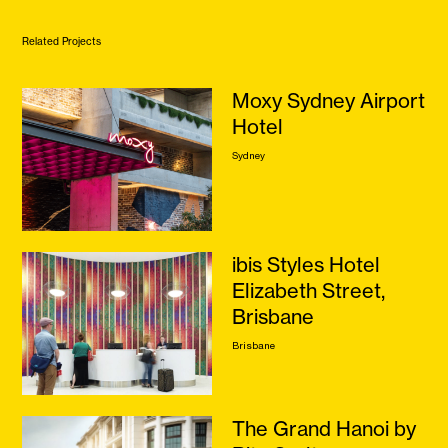
Related Projects
Moxy Sydney Airport
Hotel
Sydney
ibis Styles Hotel
Elizabeth Street,
Brisbane
Brisbane
The Grand Hanoi by