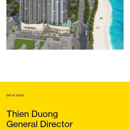
Get in touch
Thien Duong
General Director