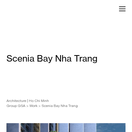
Skip
to
GroupGSA
content
Scenia Bay Nha Trang
Architecture
Ho Chi Minh
Group GSA
>
Work
>
Scenia Bay Nha Trang