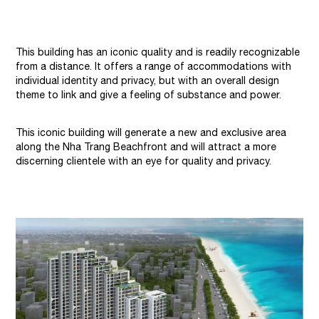
This building has an iconic quality and is readily recognizable
from a distance. It offers a range of accommodations with
individual identity and privacy, but with an overall design
theme to link and give a feeling of substance and power.
This iconic building will generate a new and exclusive area
along the Nha Trang Beachfront and will attract a more
discerning clientele with an eye for quality and privacy.