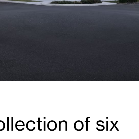
llection of six