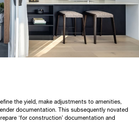
fine the yield, make adjustments to amenities,
tender documentation. This subsequently novated
prepare ‘for construction’ documentation and