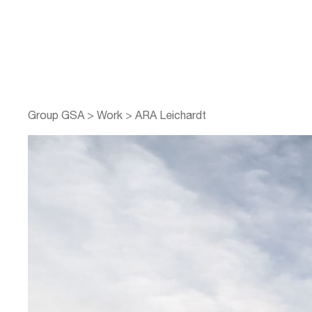
Group GSA
>
Work
>
ARA Leichardt