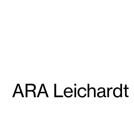
Skip
GroupGSA
to
content
ARA Leichardt