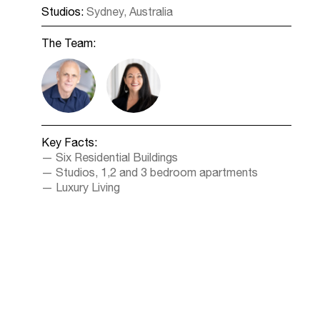
Studios:
Sydney, Australia
The Team:
Key Facts:
Six Residential Buildings
Studios, 1,2 and 3 bedroom apartments
Luxury Living
1