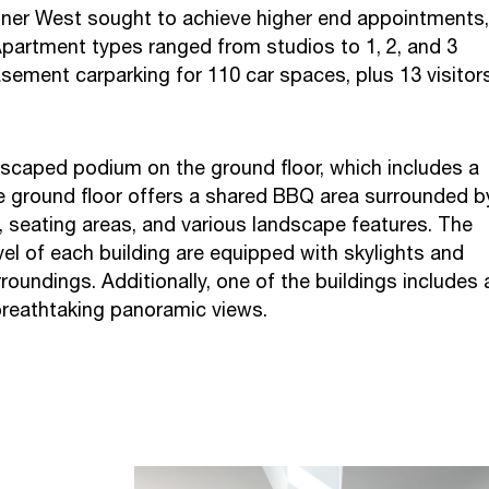
nner West sought to achieve higher end appointments,
 Apartment types ranged from studios to 1, 2, and 3
ent carparking for 110 car spaces, plus 13 visitor
ndscaped podium on the ground floor, which includes a
 ground floor offers a shared BBQ area surrounded b
 seating areas, and various landscape features. The
l of each building are equipped with skylights and
oundings. Additionally, one of the buildings includes 
breathtaking panoramic views.