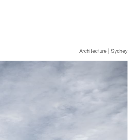
Architecture
Sydney