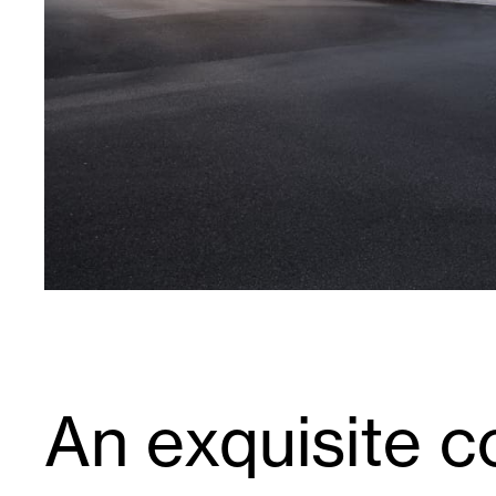
An exquisite co