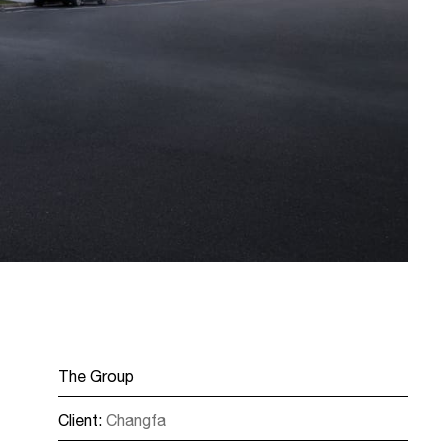
The Group
Client:
Changfa