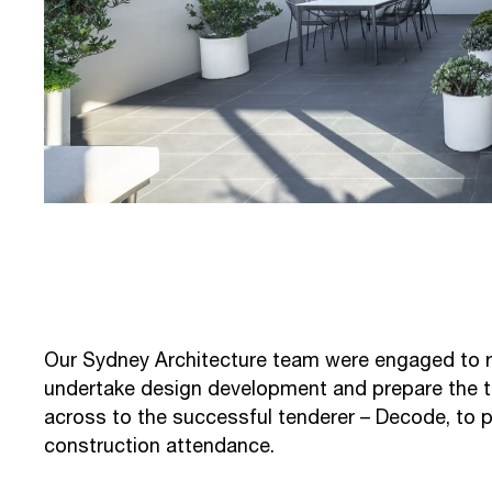
Our Sydney Architecture team were engaged to re
undertake design development and prepare the 
across to the successful tenderer – Decode, to 
construction attendance.