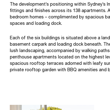
The development’s positioning within Sydney’s I
fittings and finishes across its 138 apartments.
bedroom homes – complimented by spacious basem
spaces and loading dock.
Each of the six buildings is situated above a la
basement carpark and loading dock beneath. The
lush landscaping, accompanied by walking paths,
penthouse apartments located on the highest leve
spacious rooftop terraces adorned with leafy surr
private rooftop garden with BBQ amenities and 