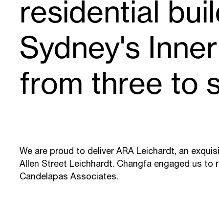
residential bui
Sydney's Inne
from three to s
We are proud to deliver ARA Leichardt, an exquisit
Allen Street Leichhardt. Changfa engaged us to 
Candelapas Associates.