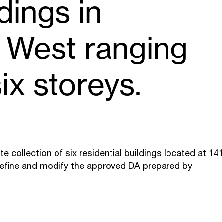
ldings in
r West ranging
ix storeys.
e collection of six residential buildings located at 14
refine and modify the approved DA prepared by