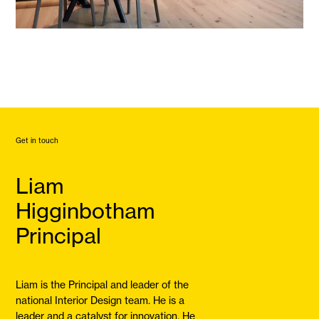
Get in touch
Liam
Higginbotham
Principal
Liam is the Principal and leader of the
national Interior Design team. He is a
leader and a catalyst for innovation. He