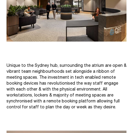
Unique to the Sydney hub, surrounding the atrium are open &
vibrant team neighbourhoods set alongside a ribbon of
meeting spaces. The investment in tech enabled remote
booking devices has revolutionised the way staff engage
with each other & with the physical environment. All
workstations, lockers & majority of meeting spaces are
synchronised with a remote booking platform allowing full
control for staff to plan the day or week as they desire.