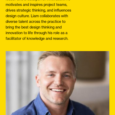
motivates and inspires project teams,
drives strategic thinking, and influences
design culture. Liam collaborates with
diverse talent across the practice to
bring the best design thinking and
innovation to life through his role as a
facilitator of knowledge and research.