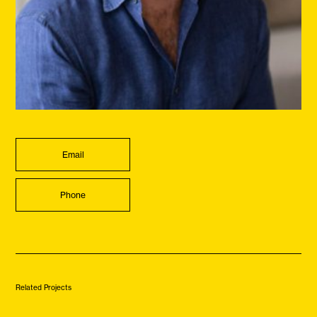
Email
Phone
Related Projects