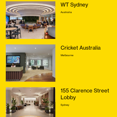
WT Sydney
Australia
Cricket Australia
Melbourne
155 Clarence Street
Lobby
Sydney