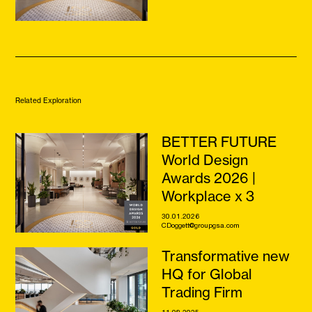
Related Exploration
BETTER FUTURE
World Design
Awards 2026 |
Workplace x 3
30.01.2026
CDoggett@groupgsa.com
Transformative new
HQ for Global
Trading Firm
11.08.2025