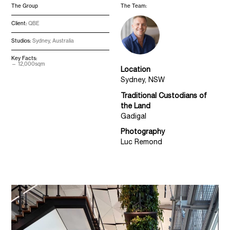
The Group
The Team:
Client:
QBE
Studios:
Sydney, Australia
Key Facts:
12,000sqm
Location
Sydney, NSW
Traditional Custodians of
the Land
Gadigal
Photography
Luc Remond