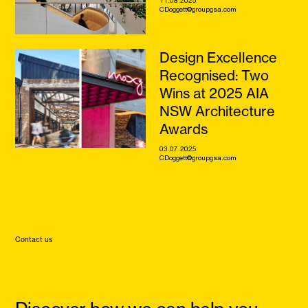
CDoggett@groupgsa.com
Design Excellence
Recognised: Two
Wins at 2025 AIA
NSW Architecture
Awards
03.07.2025
CDoggett@groupgsa.com
Contact us