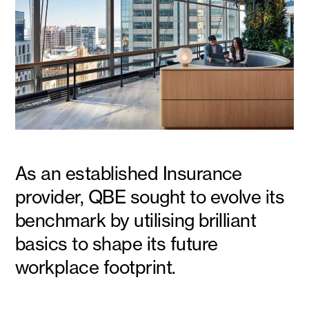
As an established Insurance
provider, QBE sought to evolve its
benchmark by utilising brilliant
basics to shape its future
workplace footprint.