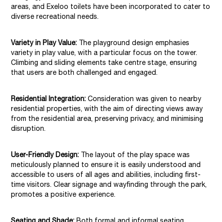
areas, and Exeloo toilets have been incorporated to cater to
diverse recreational needs.
Variety in Play Value:
The playground design emphasies
variety in play value, with a particular focus on the tower.
Climbing and sliding elements take centre stage, ensuring
that users are both challenged and engaged.
Residential Integration:
Consideration was given to nearby
residential properties, with the aim of directing views away
from the residential area, preserving privacy, and minimising
disruption.
User-Friendly Design:
The layout of the play space was
meticulously planned to ensure it is easily understood and
accessible to users of all ages and abilities, including first-
time visitors. Clear signage and wayfinding through the park,
promotes a positive experience.
Seating and Shade:
Both formal and informal seating