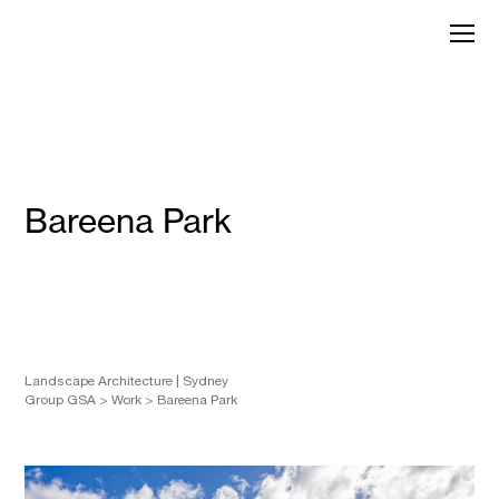
Skip
to
GroupGSA
content
Bareena Park
Landscape Architecture
Sydney
Group GSA
>
Work
>
Bareena Park