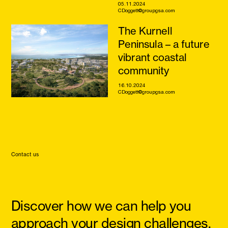
05.11.2024
CDoggett@groupgsa.com
The Kurnell
Peninsula – a future
vibrant coastal
community
16.10.2024
CDoggett@groupgsa.com
Contact us
Discover how we can help you
approach your design challenges,