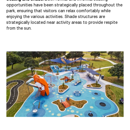
opportunities have been strategically placed throughout the
park, ensuring that visitors can relax comfortably while
enjoying the various activities. Shade structures are
strategically located near activity areas to provide respite
from the sun.