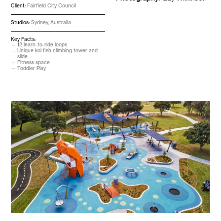
Client:
Fairfield City Council
Studios:
Sydney, Australia
Key Facts:
12 learn-to-ride loops
Unique koi fish climbing tower and
slide
Fitness space
Toddler Play