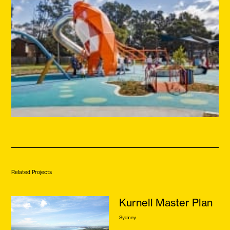
Related Projects
Kurnell Master Plan
Sydney