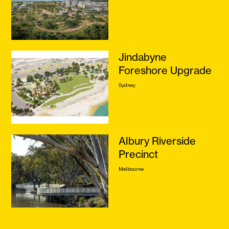
Jindabyne
Foreshore Upgrade
Sydney
Albury Riverside
Precinct
Melbourne