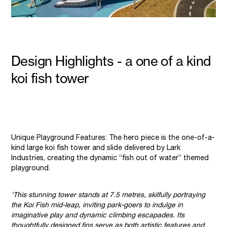
Design Highlights - a one of a kind
koi fish tower
Unique Playground Features: The hero piece is the one-of-a-
kind large koi fish tower and slide delivered by Lark
Industries, creating the dynamic “fish out of water” themed
playground.
‘This stunning tower stands at 7.5 metres, skilfully portraying
the Koi Fish mid-leap, inviting park-goers to indulge in
imaginative play and dynamic climbing escapades. Its
thoughtfully designed fins serve as both artistic features and