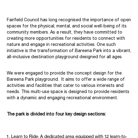
Fairfield Council has long recognised the importance of open
spaces for the physical, mental, and social well-being of its
community members. As a result, they have committed to
creating more opportunities for residents to connect with
nature and engage in recreational activities. One such
initiative is the transformation of Bareena Park into a vibrant,
all-inclusive destination playground designed for all ages.
We were engaged to provide the concept design for the
Bareena Park playground. It aims to offer a wide range of
activities and facilities that cater to various interests and
needs. This multi-use space is designed to provide residents
with a dynamic and engaging recreational environment.
The park is divided into four key design sections:
Learn to Ride: A dedicated area equipped with 12 learn-to-