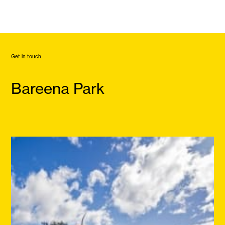
Get in touch
Bareena Park