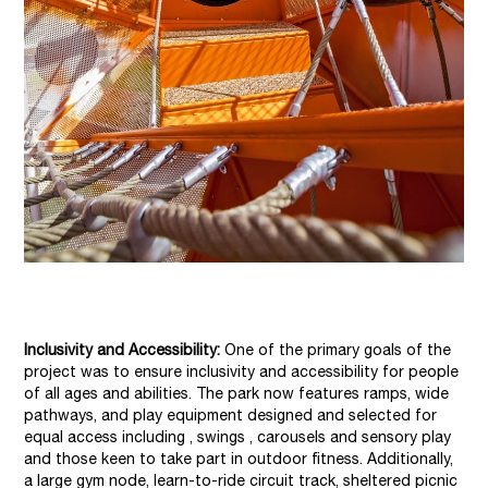
Inclusivity and Accessibility:
One of the primary goals of the
project was to ensure inclusivity and accessibility for people
of all ages and abilities. The park now features ramps, wide
pathways, and play equipment designed and selected for
equal access including , swings , carousels and sensory play
and those keen to take part in outdoor fitness. Additionally,
a large gym node, learn-to-ride circuit track, sheltered picnic