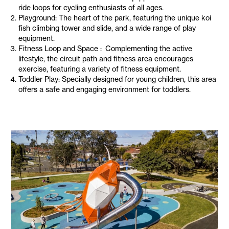
ride loops for cycling enthusiasts of all ages.
Playground: The heart of the park, featuring the unique koi
fish climbing tower and slide, and a wide range of play
equipment.
Fitness Loop and Space : Complementing the active
lifestyle, the circuit path and fitness area encourages
exercise, featuring a variety of fitness equipment.
Toddler Play: Specially designed for young children, this area
offers a safe and engaging environment for toddlers.