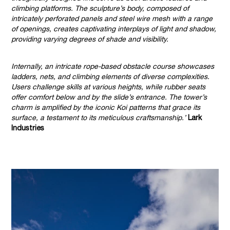
climbing platforms. The sculpture’s body, composed of
intricately perforated panels and steel wire mesh with a range
of openings, creates captivating interplays of light and shadow,
providing varying degrees of shade and visibility.
Internally, an intricate rope-based obstacle course showcases
ladders, nets, and climbing elements of diverse complexities.
Users challenge skills at various heights, while rubber seats
offer comfort below and by the slide’s entrance. The tower’s
charm is amplified by the iconic Koi patterns that grace its
surface, a testament to its meticulous craftsmanship.’
Lark
Industries