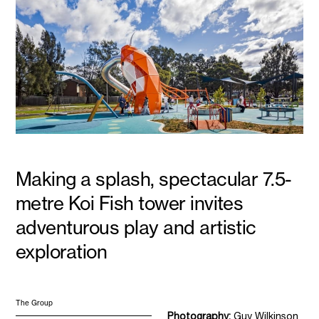
Making a splash, spectacular 7.5-
metre Koi Fish tower invites
adventurous play and artistic
exploration
The Group
Photography:
Guy Wilkinson