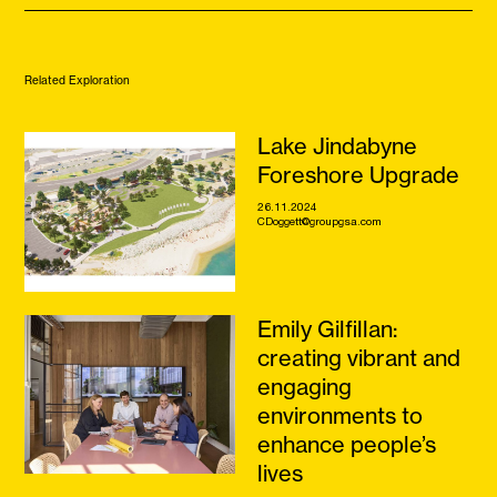
Related Exploration
Lake Jindabyne
Foreshore Upgrade
26.11.2024
CDoggett@groupgsa.com
Emily Gilfillan:
creating vibrant and
engaging
environments to
enhance people’s
lives