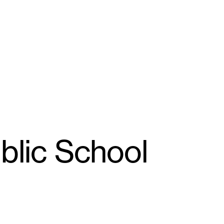
ublic School