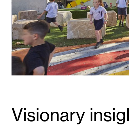
Visionary insig