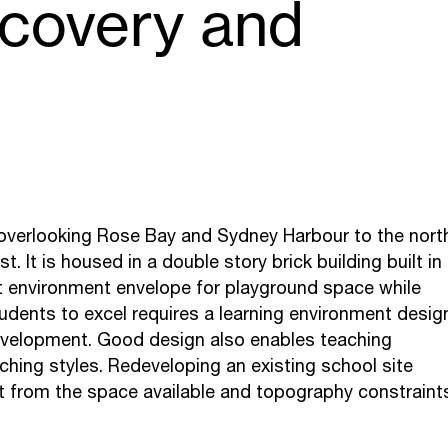
scovery and
, overlooking Rose Bay and Sydney Harbour to the nort
 It is housed in a double story brick building built in
t environment envelope for playground space while
tudents to excel requires a learning environment desig
development. Good design also enables teaching
hing styles. Redeveloping an existing school site
st from the space available and topography constraint