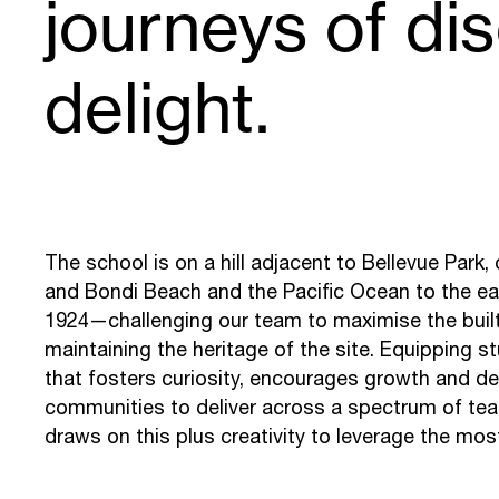
journeys of di
delight.
The school is on a hill adjacent to Bellevue Park
and Bondi Beach and the Pacific Ocean to the east.
1924—challenging our team to maximise the buil
maintaining the heritage of the site. Equipping s
that fosters curiosity, encourages growth and 
communities to deliver across a spectrum of teac
draws on this plus creativity to leverage the mo