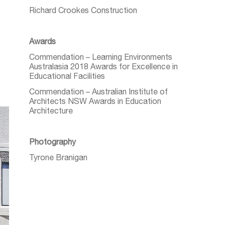
Richard Crookes Construction
Awards
Commendation – Learning Environments
Australasia 2018 Awards for Excellence in
Educational Facilities
Commendation – Australian Institute of
Architects NSW Awards in Education
Architecture
Photography
Tyrone Branigan