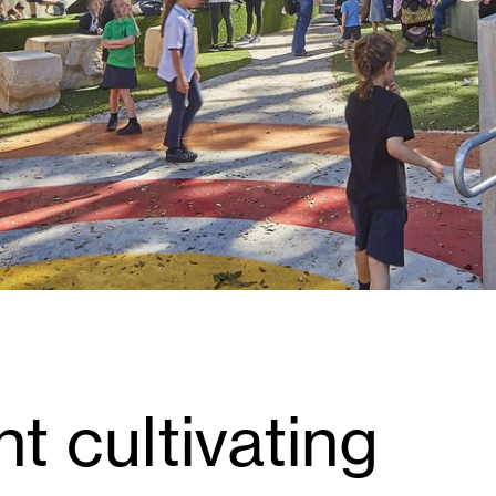
ht cultivating