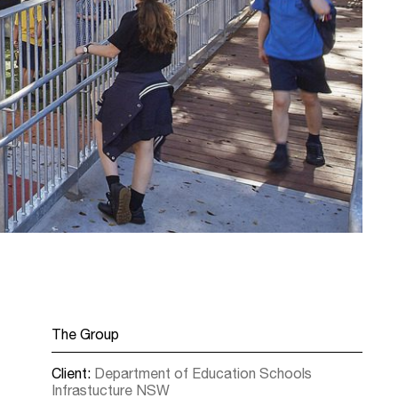
The Group
Client:
Department of Education Schools
Infrastucture NSW