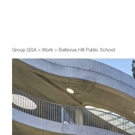
Group GSA
>
Work
>
Bellevue Hill Public School