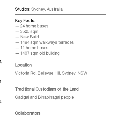
Studios:
Sydney, Australia
Key Facts:
24 home bases
3505 sqm
New Build
1484 sqm walkways terraces
11 home bases
1407 sqm old building
h,
Location
Victoria Rd, Bellevue Hill, Sydney, NSW
n
Traditional Custodians of the Land
Gadigal and Birrabirragal people
s.
Collaborators