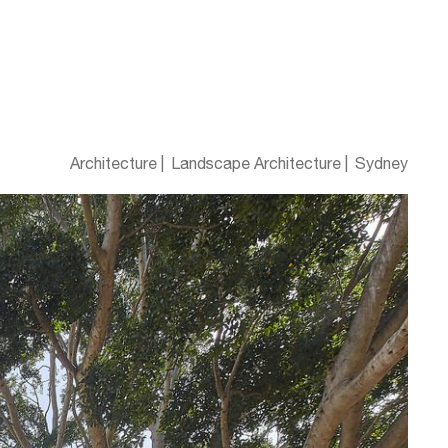
Architecture
Landscape Architecture
Sydney