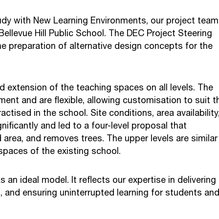
udy with New Learning Environments, our project team
Bellevue Hill Public School. The DEC Project Steering
e preparation of alternative design concepts for the
d extension of the teaching spaces on all levels. The
ment and are flexible, allowing customisation to suit t
tised in the school. Site conditions, area availability
nificantly and led to a four-level proposal that
area, and removes trees. The upper levels are similar 
spaces of the existing school.
an ideal model. It reflects our expertise in delivering
s, and ensuring uninterrupted learning for students an