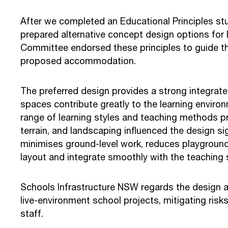
After we completed an Educational Principles st
prepared alternative concept design options for 
Committee endorsed these principles to guide th
proposed accommodation.
The preferred design provides a strong integrate
spaces contribute greatly to the learning environ
range of learning styles and teaching methods prac
terrain, and landscaping influenced the design sig
minimises ground-level work, reduces playground 
layout and integrate smoothly with the teaching 
Schools Infrastructure NSW regards the design as 
live-environment school projects, mitigating risk
staff.