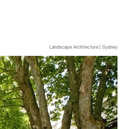
Landscape Architecture
Sydney