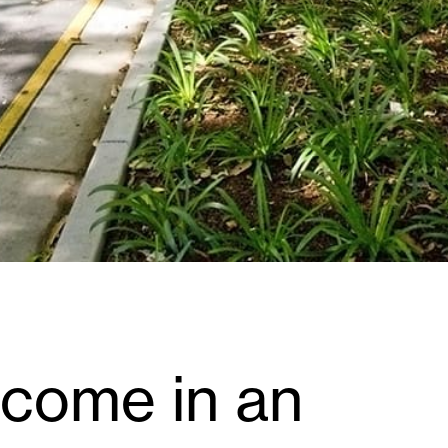
ecome in an