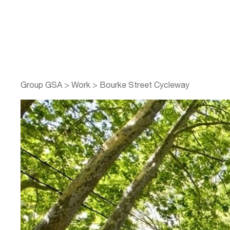
Group GSA
>
Work
>
Bourke Street Cycleway