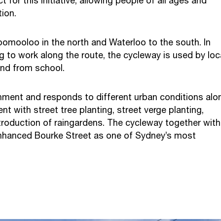
for this initiative, allowing people of all ages and
tion.
omooloo in the north and Waterloo to the south. In
g to work along the route, the cycleway is used by loc
 and from school.
onment and responds to different urban conditions alo
nt with street tree planting, street verge planting,
roduction of raingardens. The cycleway together with
 enhanced Bourke Street as one of Sydney’s most