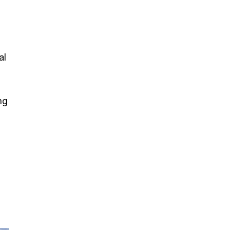
al
ng