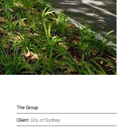
The Group
Client:
City of Sydney