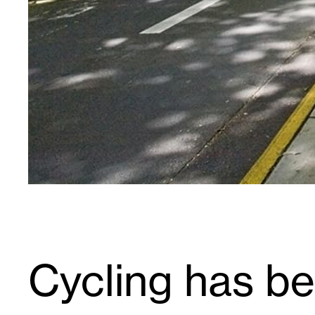
Cycling has b