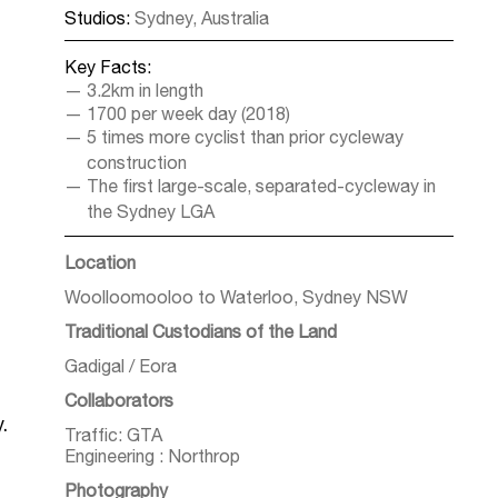
Studios:
Sydney, Australia
Key Facts:
3.2km in length
1700 per week day (2018)
5 times more cyclist than prior cycleway
construction
The first large-scale, separated-cycleway in
the Sydney LGA
Location
Woolloomooloo to Waterloo, Sydney NSW
Traditional Custodians of the Land
Gadigal / Eora
Collaborators
.
Traffic: GTA
Engineering : Northrop
Photography