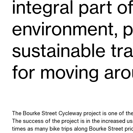
integral part o
environment, p
sustainable tr
for moving aro
The Bourke Street Cycleway project is one of the
The success of the project is in the increased use
times as many bike trips along Bourke Street prio