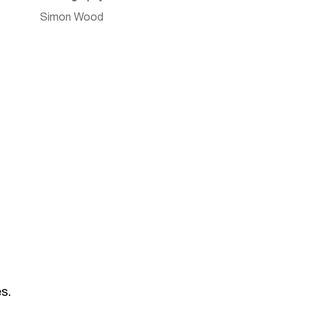
Simon Wood
s.