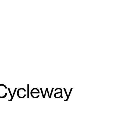
 Cycleway