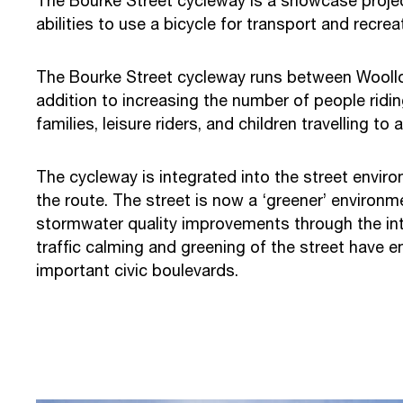
The Bourke Street cycleway is a showcase project 
abilities to use a bicycle for transport and recrea
The Bourke Street cycleway runs between Woollo
addition to increasing the number of people ridin
families, leisure riders, and children travelling to
The cycleway is integrated into the street envir
the route. The street is now a ‘greener’ environme
stormwater quality improvements through the int
traffic calming and greening of the street have
important civic boulevards.