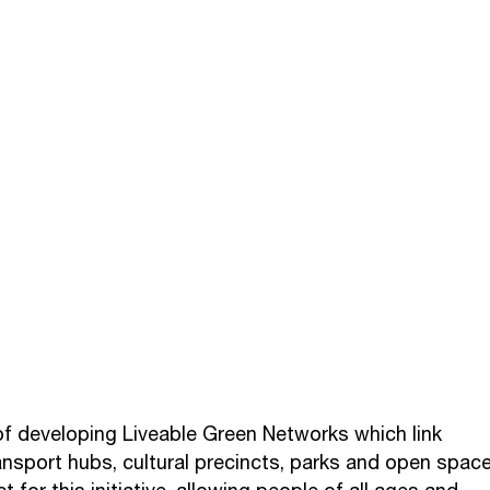
of developing Liveable Green Networks which link
ransport hubs, cultural precincts, parks and open space