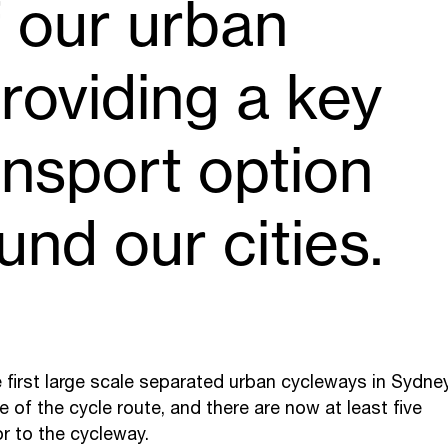
f our urban
roviding a key
ansport option
und our cities.
 first large scale separated urban cycleways in Sydney
 of the cycle route, and there are now at least five
r to the cycleway.