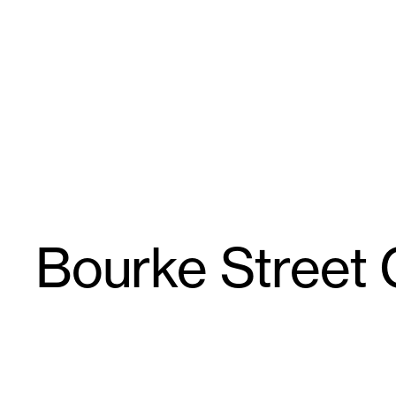
Skip
GroupGSA
to
content
Bourke Street