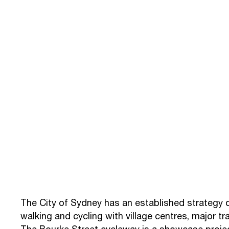
The City of Sydney has an established strategy 
walking and cycling with village centres, major t