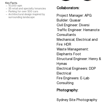
Key Facts:
10,000 sqm
Collaborators:
35 retail and specialty tenancies
Parking for over 500 cars
Architectural design inspired by
Project Manager: APG
surrounding landscape
Builder: Quasar
Civil Engineer: Diversi
Traffic Engineer: Hemanote
Consultants
Mechanical, Electrical and
Fire: HDR
Waste Management:
Elephants Foot
Structural Engineer: Henry &
Hymas
Electrical Engineers: DDP
Electrical
Fire Engineers: E-Lab
Consulting
Photography:
Sydney Site Photography