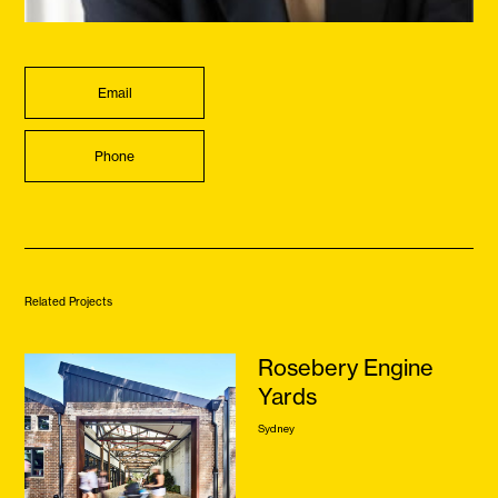
Email
Phone
Related Projects
Rosebery Engine
Yards
Sydney