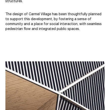
structures.
The design of Carmel Village has been thoughtfully planned
to support this development, by fostering a sense of
community and a place for social interaction, with seamless
pedestrian flow and integrated public spaces.