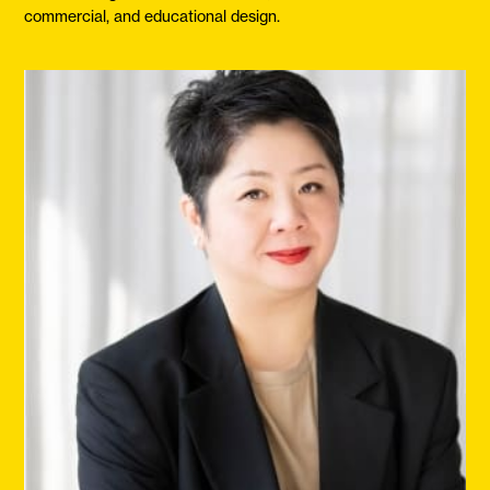
commercial, and educational design.