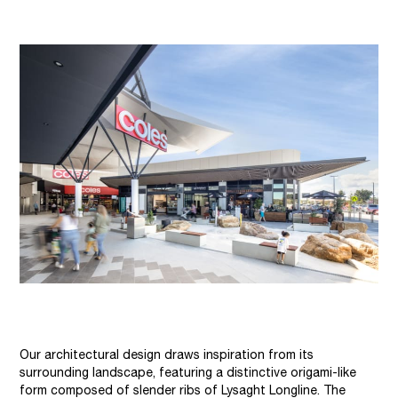
Our architectural design draws inspiration from its
surrounding landscape, featuring a distinctive origami-like
form composed of slender ribs of Lysaght Longline. The