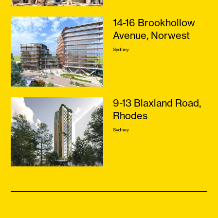
14-16 Brookhollow
Avenue, Norwest
Sydney
9-13 Blaxland Road,
Rhodes
Sydney