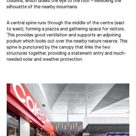
columns, which draws the eye to the roof – mimicking the
silhouette of the nearby mountains.
A central spine runs through the middle of the centre (east
to west), forming a piazza and gathering space for visitors.
This provides good ventilation and supports an adjoining
podium which looks out over the nearby nature reserve. This
spine is punctured by the canopy that links the two
structures together, providing a statement entry and much-
needed solar and weather protection.