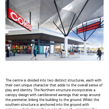
The centre is divided into two distinct structures, each with
their own unique character that adds to the overall sense of
play and identity. The Northern structure incorporates a
canopy design with cantilevered awnings that wrap around
the perimeter, linking the building to the ground. Whilst the
southern structure is anchored into the ground with