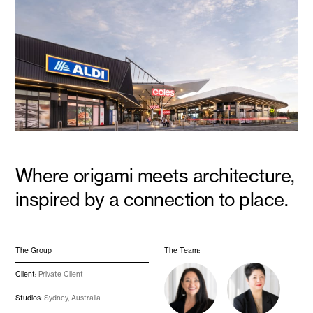
Where origami meets architecture,
inspired by a connection to place.
The Group
The Team:
Client:
Private Client
Studios:
Sydney, Australia