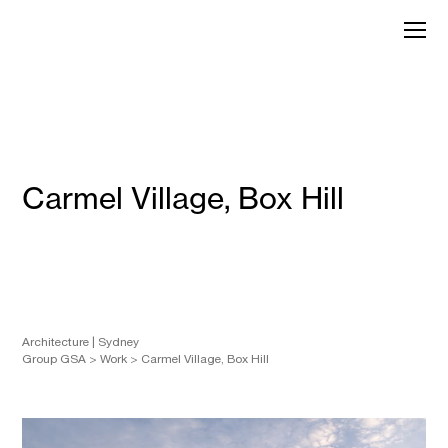
Skip
to
GroupGSA
content
Carmel Village, Box Hill
Architecture
Sydney
Group GSA
>
Work
>
Carmel Village, Box Hill