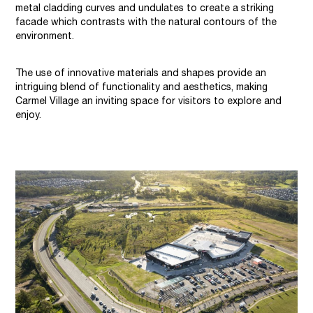
metal cladding curves and undulates to create a striking
facade which contrasts with the natural contours of the
environment.
The use of innovative materials and shapes provide an
intriguing blend of functionality and aesthetics, making
Carmel Village an inviting space for visitors to explore and
enjoy.