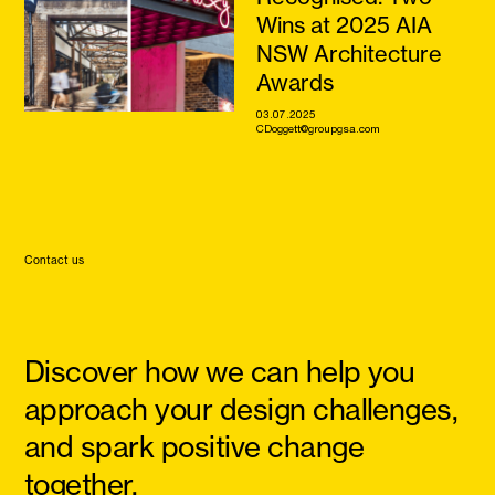
Wins at 2025 AIA
NSW Architecture
Awards
03.07.2025
CDoggett@groupgsa.com
Contact us
Discover how we can help you
approach your design challenges,
and spark positive change
together.