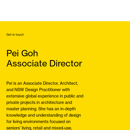
Get in touch
Pei Goh
Associate Director
Pei is an Associate Director, Architect,
and NSW Design Practitioner with
extensive global experience in public and
private projects in architecture and
master planning. She has an in-depth
knowledge and understanding of design
for living environments focused on
seniors’ living, retail and mixed-use,