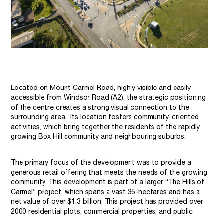
Located on Mount Carmel Road, highly visible and easily
accessible from Windsor Road (A2), the strategic positioning
of the centre creates a strong visual connection to the
surrounding area. Its location fosters community-oriented
activities, which bring together the residents of the rapidly
growing Box Hill community and neighbouring suburbs.
The primary focus of the development was to provide a
generous retail offering that meets the needs of the growing
community. This development is part of a larger “The Hills of
Carmel” project, which spans a vast 35-hectares and has a
net value of over $1.3 billion. This project has provided over
2000 residential plots, commercial properties, and public