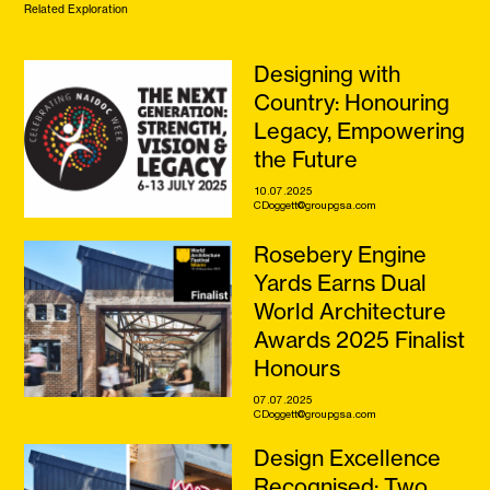
Related Exploration
Designing with
Country: Honouring
Legacy, Empowering
the Future
10.07.2025
CDoggett@groupgsa.com
Rosebery Engine
Yards Earns Dual
World Architecture
Awards 2025 Finalist
Honours
07.07.2025
CDoggett@groupgsa.com
Design Excellence
Recognised: Two