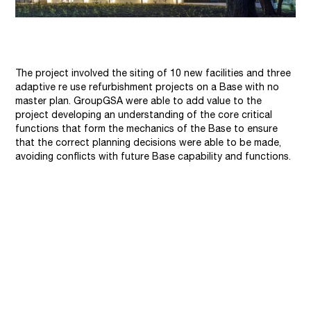
The project involved the siting of 10 new facilities and three
adaptive re use refurbishment projects on a Base with no
master plan. GroupGSA were able to add value to the
project developing an understanding of the core critical
functions that form the mechanics of the Base to ensure
that the correct planning decisions were able to be made,
avoiding conflicts with future Base capability and functions.