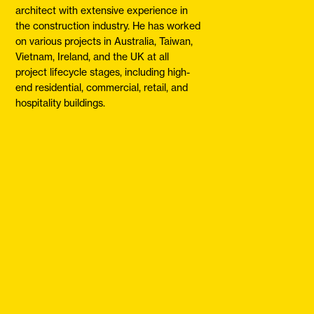
architect with extensive experience in
the construction industry. He has worked
on various projects in Australia, Taiwan,
Vietnam, Ireland, and the UK at all
project lifecycle stages, including high-
end residential, commercial, retail, and
hospitality buildings.