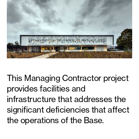
This Managing Contractor project
provides facilities and
infrastructure that addresses the
significant deficiencies that affect
the operations of the Base.