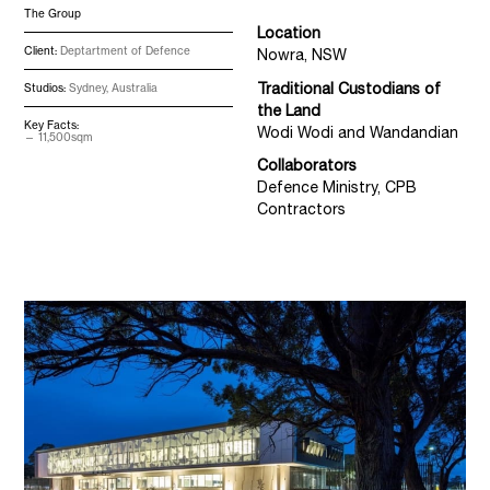
The Group
Location
Client:
Deptartment of Defence
Nowra, NSW
Traditional Custodians of
Studios:
Sydney, Australia
the Land
Key Facts:
Wodi Wodi and Wandandian
11,500sqm
Collaborators
Defence Ministry, CPB
Contractors