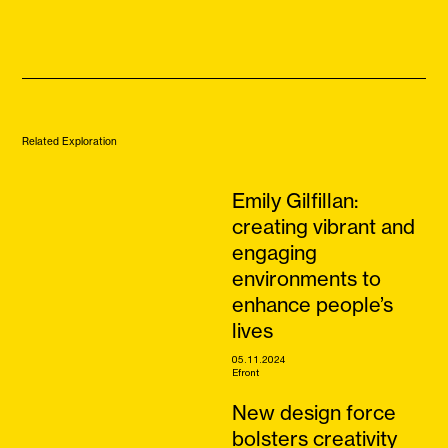
Related Exploration
Emily Gilfillan:
creating vibrant and
engaging
environments to
enhance people’s
lives
05.11.2024
Efront
New design force
bolsters creativity