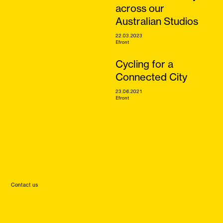
across our
Australian Studios
22.03.2023
Efront
Cycling for a
Connected City
23.06.2021
Efront
Contact us