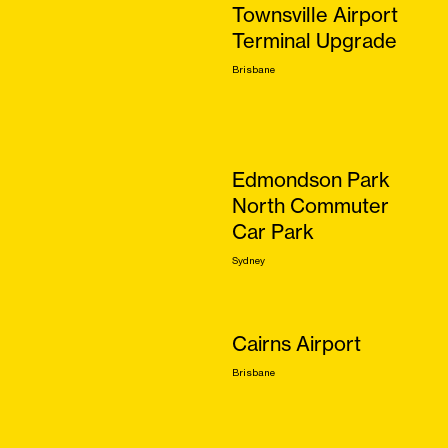
Townsville Airport
Terminal Upgrade
Brisbane
Edmondson Park
North Commuter
Car Park
Sydney
Cairns Airport
Brisbane