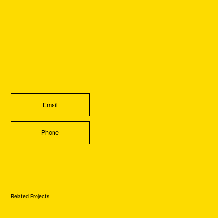
Email
Phone
Related Projects