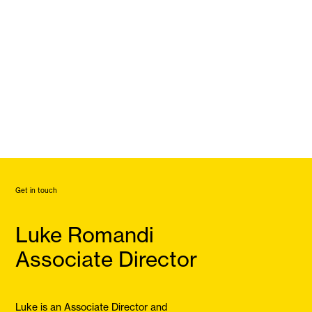
Get in touch
Luke Romandi
Associate Director
Luke is an Associate Director and