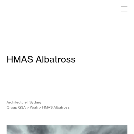
Skip
to
GroupGSA
content
HMAS Albatross
Architecture
Sydney
Group GSA
>
Work
>
HMAS Albatross